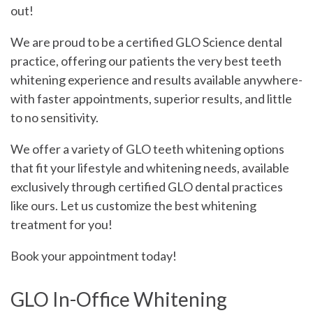
Contact
out!
We are proud to be a certified GLO Science dental
Blog
practice, offering our patients the very best teeth
whitening experience and results available anywhere-
with faster appointments, superior results, and little
to no sensitivity.
We offer a variety of GLO teeth whitening options
that fit your lifestyle and whitening needs, available
exclusively through certified GLO dental practices
like ours. Let us customize the best whitening
treatment for you!
Book your appointment today!
GLO In-Office Whitening