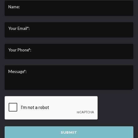
Name:
Your Email*:
Your Phone*:
Message*:
SUBMIT