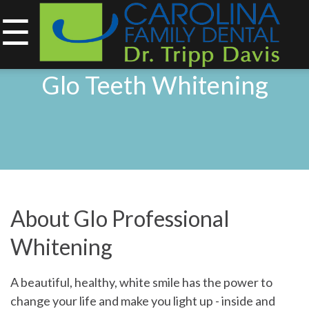
☰
843-734-0212
Glo Teeth Whitening
Home
About
Services
&
About Glo Professional
Technology
Whitening
Smile
Gallery
A beautiful, healthy, white smile has the power to
change your life and make you light up - inside and