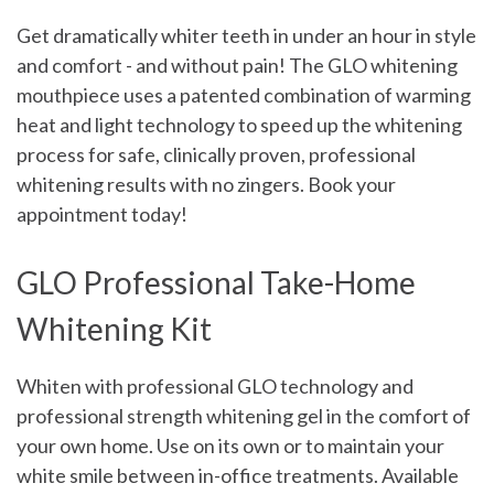
Get dramatically whiter teeth in under an hour in style
and comfort - and without pain! The GLO whitening
mouthpiece uses a patented combination of warming
heat and light technology to speed up the whitening
process for safe, clinically proven, professional
whitening results with no zingers.
Book your
appointment today!
GLO Professional Take-Home
Whitening Kit
Whiten with professional GLO technology and
professional strength whitening gel in the comfort of
your own home. Use on its own or to maintain your
white smile between in-office treatments. Available