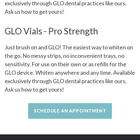
exclusively through GLO dental practices like ours.
Ask us how to get yours!
GLO Vials - Pro Strength
Just brush on and GLO! The easiest way to whiten on
the go. No messy strips, no inconvenient trays, no
sensitivity. For use on their own or as refills for the
GLO device. Whiten anywhere and any time. Available
exclusively through GLO dental practices like ours.
Ask us how to get yours!
SCHEDULE AN APPOINTMENT