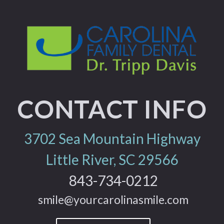
CONTACT INFO
3702 Sea Mountain Highway
Little River, SC 29566
843-734-0212
smile@yourcarolinasmile.com