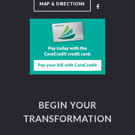
MAP & DIRECTIONS
BEGIN YOUR
TRANSFORMATION