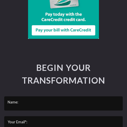
BEGIN YOUR
TRANSFORMATION
Name:
Your Email*: