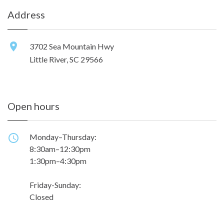
Address
3702 Sea Mountain Hwy
Little River, SC 29566
Open hours
Monday–Thursday:
8:30am–12:30pm
1:30pm–4:30pm
Friday-Sunday:
Closed