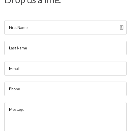
Contact
Blog
First Name
Last Name
E-mail
Phone
Message