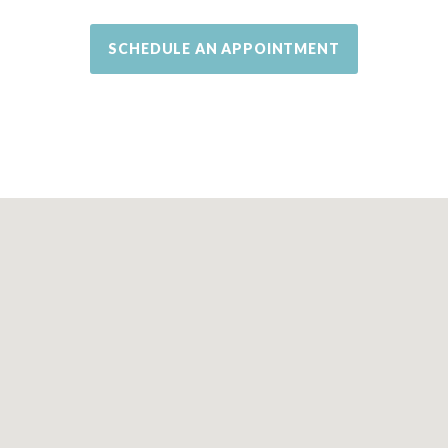
SCHEDULE AN APPOINTMENT