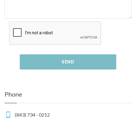
SEND
Phone
(843) 734 - 0212