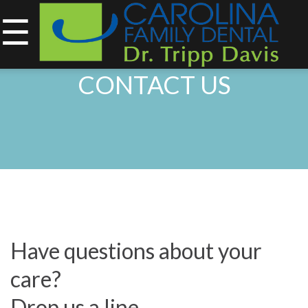
☰
843-734-0212
CONTACT US
Home
About
Services
&
Technology
Have questions about your
Smile
care?
Gallery
Drop us a line.