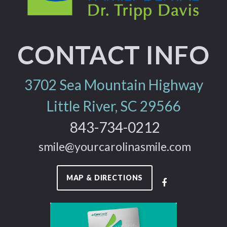
CONTACT INFO
3702 Sea Mountain Highway
Little River, SC 29566
843-734-0212
smile@yourcarolinasmile.com
MAP & DIRECTIONS