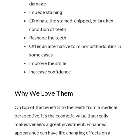
damage
Impede staining
Eliminate the stained, chipped, or broken 
condition of teeth
Reshape the teeth
Offer an alternative to minor orthodontics in 
some cases
Improve the smile
Increase confidence
Why We Love Them
On top of the benefits to the teeth from a medical 
perspective, it’s the cosmetic value that really 
makes veneers a great investment. Enhanced 
appearance can have life changing effects on a 