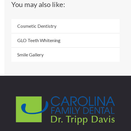
You may also like:
Cosmetic Dentistry
GLO Teeth Whitening
Smile Gallery