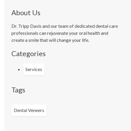
About Us
Dr. Tripp Davis and our team of dedicated dental care
professionals can rejuvenate your oral health and
create a smile that will change your life.
Categories
Services
Tags
Dental Veneers