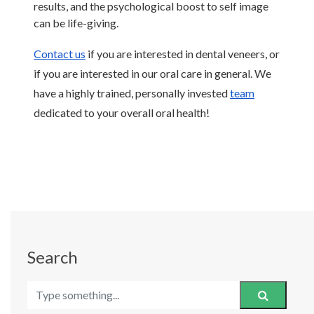
results, and the psychological boost to self image 
can be life-giving. 
Contact us
 if you are interested in dental veneers, or 
if you are interested in our oral care in general. We 
have a highly trained, personally invested 
team
dedicated to your overall oral health! 
Search