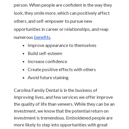
person. When people are confident in the way they 
look, they smile more, which can positively affect 
others, and self-empower to pursue new 
opportunities in career or relationships, and reap 
numerous 
benefits
.
Improve appearance to themselves
Build self-esteem
Increase confidence
Create positive effects with others
Avoid future staining
Carolina Family Dental is in the business of 
improving lives, and few services we offer improve 
the quality of life than veneers. While they can be an 
investment, we know that the potential return on 
investment is tremendous. Emboldened people are 
more likely to step into opportunities with great 