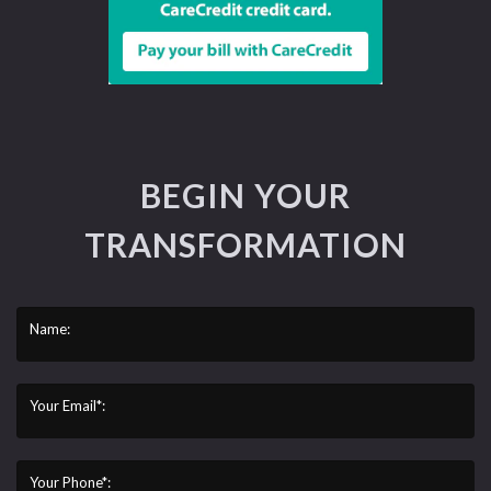
BEGIN YOUR
TRANSFORMATION
Name:
Your Email*:
Your Phone*: