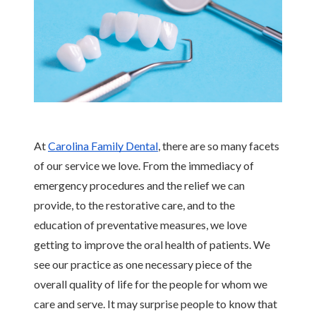
Contact
Blog
At 
Carolina Family Dental
, there are so many facets 
of our service we love. From the immediacy of 
emergency procedures and the relief we can 
provide, to the restorative care, and to the 
education of preventative measures, we love 
getting to improve the oral health of patients. We 
see our practice as one necessary piece of the 
overall quality of life for the people for whom we 
care and serve. It may surprise people to know that 