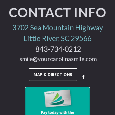
CONTACT INFO
3702 Sea Mountain Highway
Little River, SC 29566
843-734-0212
smile@yourcarolinasmile.com
MAP & DIRECTIONS