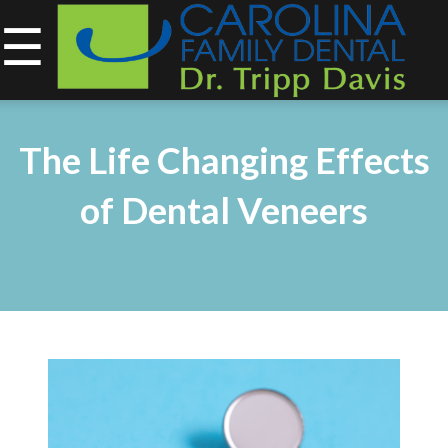
☰
843-734-0212
Home
The Life Changing Effects
About
of Dental Veneers
Services
&
Technology
Smile
Gallery