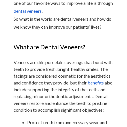
one of our favorite ways to improve a life is through 
dental veneers
.
So what in the world are dental veneers and how do 
we know they can improve our patients’ lives?
What are Dental Veneers?
Veneers are thin porcelain coverings that bond with 
teeth to provide fresh, bright, healthy smiles. The 
facings are considered cosmetic for the aesthetics 
and confidence they provide, but their 
benefits
 also 
include supporting the integrity of the teeth and 
replacing minor orthodontic adjustments. Dental 
veneers restore and enhance the teeth to pristine 
condition to accomplish significant objectives:
Protect teeth from unnecessary wear and 