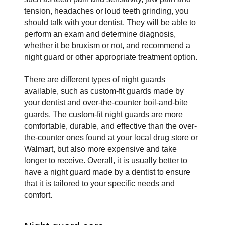
tension, headaches or loud teeth grinding, you 
should talk with your dentist. They will be able to 
perform an exam and determine diagnosis, 
whether it be bruxism or not, and recommend a 
night guard or other appropriate treatment option.
There are different types of night guards 
available, such as custom-fit guards made by 
your dentist and over-the-counter boil-and-bite 
guards. The custom-fit night guards are more 
comfortable, durable, and effective than the over-
the-counter ones found at your local drug store or 
Walmart, but also more expensive and take 
longer to receive. Overall, it is usually better to 
have a night guard made by a dentist to ensure 
that it is tailored to your specific needs and 
comfort.