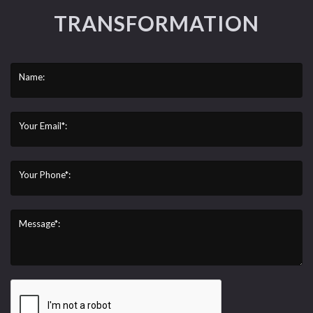
TRANSFORMATION
Name:
Your Email*:
Your Phone*:
Message*: