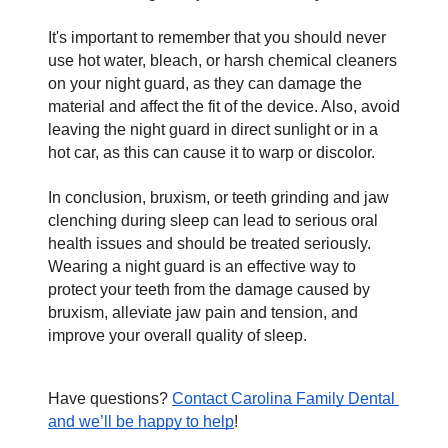
It's important to remember that you should never 
use hot water, bleach, or harsh chemical cleaners 
on your night guard, as they can damage the 
material and affect the fit of the device. Also, avoid 
leaving the night guard in direct sunlight or in a 
hot car, as this can cause it to warp or discolor. 
In conclusion, bruxism, or teeth grinding and jaw 
clenching during sleep can lead to serious oral 
health issues and should be treated seriously. 
Wearing a night guard is an effective way to 
protect your teeth from the damage caused by 
bruxism, alleviate jaw pain and tension, and 
improve your overall quality of sleep.
Have questions? 
Contact Carolina Family Dental 
and we’ll be happy to help
!