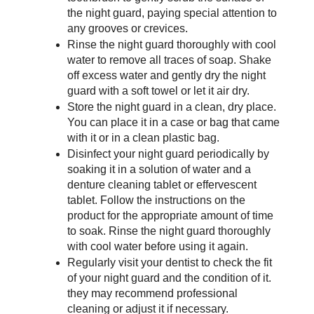
the night guard, paying special attention to 
any grooves or crevices.
Rinse the night guard thoroughly with cool 
water to remove all traces of soap. Shake 
off excess water and gently dry the night 
guard with a soft towel or let it air dry.
Store the night guard in a clean, dry place. 
You can place it in a case or bag that came 
with it or in a clean plastic bag.
Disinfect your night guard periodically by 
soaking it in a solution of water and a 
denture cleaning tablet or effervescent 
tablet. Follow the instructions on the 
product for the appropriate amount of time 
to soak. Rinse the night guard thoroughly 
with cool water before using it again.
Regularly visit your dentist to check the fit 
of your night guard and the condition of it. 
they may recommend professional 
cleaning or adjust it if necessary.