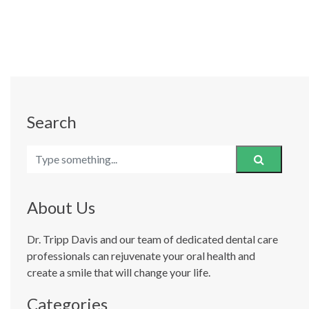
Search
About Us
Dr. Tripp Davis and our team of dedicated dental care
professionals can rejuvenate your oral health and
create a smile that will change your life.
Categories