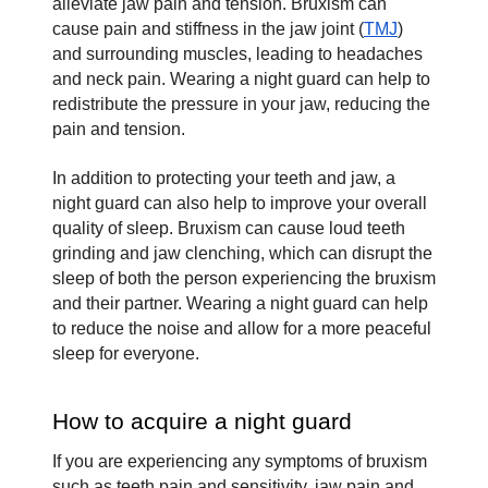
alleviate jaw pain and tension. Bruxism can 
cause pain and stiffness in the jaw joint (
TMJ
) 
and surrounding muscles, leading to headaches 
and neck pain. Wearing a night guard can help to 
redistribute the pressure in your jaw, reducing the 
pain and tension.
In addition to protecting your teeth and jaw, a 
night guard can also help to improve your overall 
quality of sleep. Bruxism can cause loud teeth 
grinding and jaw clenching, which can disrupt the 
sleep of both the person experiencing the bruxism 
and their partner. Wearing a night guard can help 
to reduce the noise and allow for a more peaceful 
sleep for everyone.
How to acquire a night guard
If you are experiencing any symptoms of bruxism 
such as teeth pain and sensitivity, jaw pain and 