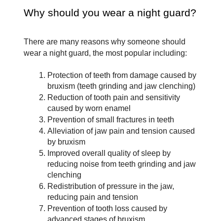
Why should you wear a night guard?
There are many reasons why someone should 
wear a night guard, the most popular including:
Protection of teeth from damage caused by 
bruxism (teeth grinding and jaw clenching)
Reduction of tooth pain and sensitivity 
caused by worn enamel
Prevention of small fractures in teeth
Alleviation of jaw pain and tension caused 
by bruxism
Improved overall quality of sleep by 
reducing noise from teeth grinding and jaw 
clenching
Redistribution of pressure in the jaw, 
reducing pain and tension
Prevention of tooth loss caused by 
advanced stages of bruxism