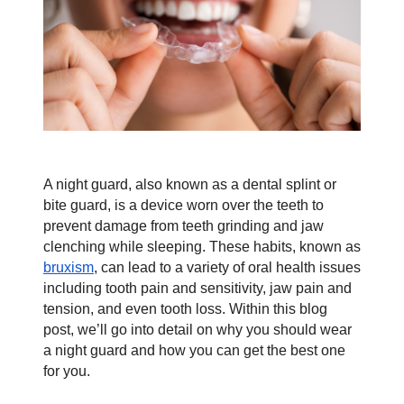
Contact
Blog
A night guard, also known as a dental splint or 
bite guard, is a device worn over the teeth to 
prevent damage from teeth grinding and jaw 
clenching while sleeping. These habits, known as 
bruxism
, can lead to a variety of oral health issues 
including tooth pain and sensitivity, jaw pain and 
tension, and even tooth loss. Within this blog 
post, we’ll go into detail on why you should wear 
a night guard and how you can get the best one 
for you.