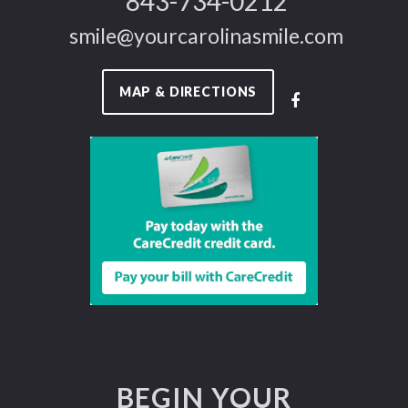
843-734-0212
smile@yourcarolinasmile.com
MAP & DIRECTIONS
BEGIN YOUR