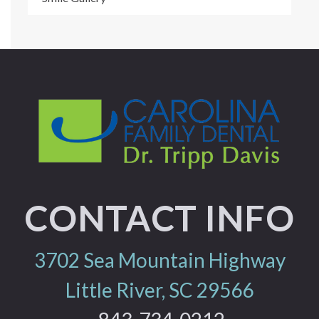
CONTACT INFO
3702 Sea Mountain Highway
Little River, SC 29566