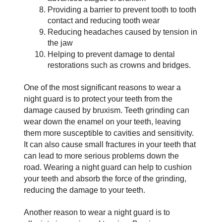
Providing a barrier to prevent tooth to tooth 
contact and reducing tooth wear
Reducing headaches caused by tension in 
the jaw
Helping to prevent damage to dental 
restorations such as crowns and bridges.
One of the most significant reasons to wear a 
night guard is to protect your teeth from the 
damage caused by bruxism. Teeth grinding can 
wear down the enamel on your teeth, leaving 
them more susceptible to cavities and sensitivity. 
It can also cause small fractures in your teeth that 
can lead to more serious problems down the 
road. Wearing a night guard can help to cushion 
your teeth and absorb the force of the grinding, 
reducing the damage to your teeth.
Another reason to wear a night guard is to 