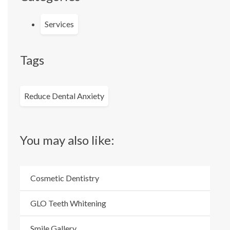
Services
Tags
Reduce Dental Anxiety
You may also like:
Cosmetic Dentistry
GLO Teeth Whitening
Smile Gallery