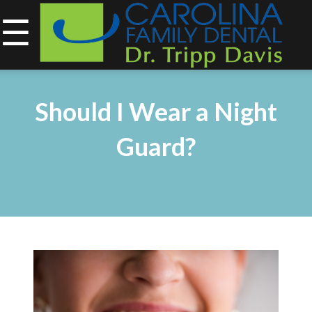
☰
843-734-0212
Home
Should I Wear a Night
About
Guard?
Services
&
Technology
Smile
Gallery