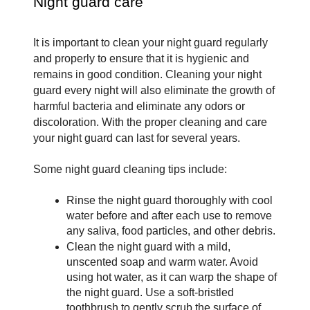
Night guard care
It is important to clean your night guard regularly 
and properly to ensure that it is hygienic and 
remains in good condition. Cleaning your night 
guard every night will also eliminate the growth of 
harmful bacteria and eliminate any odors or 
discoloration. With the proper cleaning and care 
your night guard can last for several years. 
Some night guard cleaning tips include:
Rinse the night guard thoroughly with cool 
water before and after each use to remove 
any saliva, food particles, and other debris.
Clean the night guard with a mild, 
unscented soap and warm water. Avoid 
using hot water, as it can warp the shape of 
the night guard. Use a soft-bristled 
toothbrush to gently scrub the surface of 