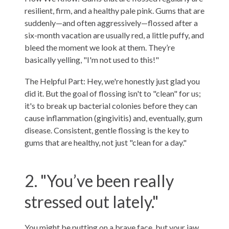
resilient, firm, and a healthy pale pink. Gums that are
suddenly—and often aggressively—flossed after a
six-month vacation are usually red, a little puffy, and
bleed the moment we look at them. They’re
basically yelling, "I'm not used to this!"
The Helpful Part: Hey, we're honestly just glad you
did it. But the goal of flossing isn't to "clean" for us;
it's to break up bacterial colonies before they can
cause inflammation (gingivitis) and, eventually, gum
disease. Consistent, gentle flossing is the key to
gums that are healthy, not just "clean for a day."
2. "You’ve been really
stressed out lately."
You might be putting on a brave face, but your jaw