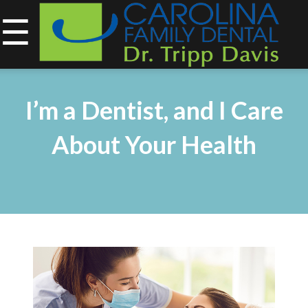
☰
843-734-0212
Home
I’m a Dentist, and I Care
About
About Your Health
Services
&
Technology
Smile
Gallery