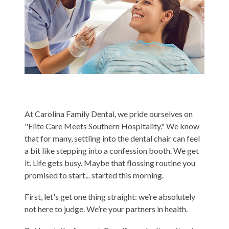
Contact
Blog
At Carolina Family Dental, we pride ourselves on
"Elite Care Meets Southern Hospitality." We know
that for many, settling into the dental chair can feel
a bit like stepping into a confession booth. We get
it. Life gets busy. Maybe that flossing routine you
promised to start... started this morning.
First, let's get one thing straight: we’re absolutely
not here to judge. We’re your partners in health.