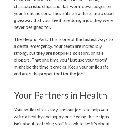
characteristic chips and flat, worn-down edges on
your front incisors. These little fractures are a dead
giveaway that your teeth are doing a job they were
never designed for.
The Helpful Part: This is one of the fastest ways to
a dental emergency. Your teeth are incredibly
strong, but they are not pliers, scissors, or nail
clippers. That one time you "just use your tooth"
might be the time it cracks. Keep your smile safe
and grab the proper tool for the job!
Your Partners in Health
Your smile tells a story, and our job is to help you
write a healthy and happy one. Seeing these signs
isn't about "catching you" in a white lie; it's about