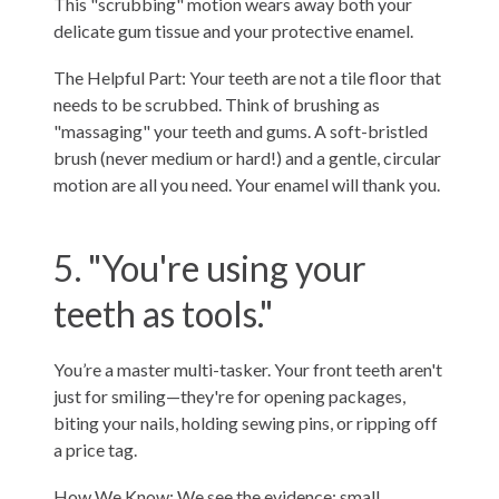
This "scrubbing" motion wears away both your
delicate gum tissue and your protective enamel.
The Helpful Part: Your teeth are not a tile floor that
needs to be scrubbed. Think of brushing as
"massaging" your teeth and gums. A soft-bristled
brush (never medium or hard!) and a gentle, circular
motion are all you need. Your enamel will thank you.
5. "You're using your
teeth as tools."
You’re a master multi-tasker. Your front teeth aren't
just for smiling—they're for opening packages,
biting your nails, holding sewing pins, or ripping off
a price tag.
How We Know: We see the evidence: small,