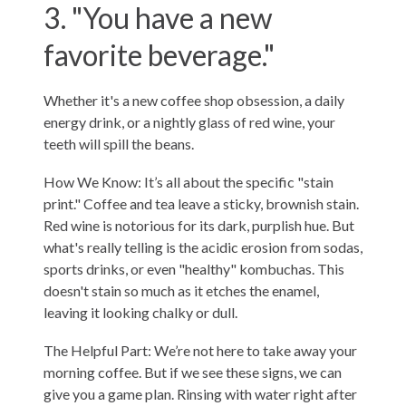
3. "You have a new
favorite beverage."
Whether it's a new coffee shop obsession, a daily
energy drink, or a nightly glass of red wine, your
teeth will spill the beans.
How We Know: It’s all about the specific "stain
print." Coffee and tea leave a sticky, brownish stain.
Red wine is notorious for its dark, purplish hue. But
what's really telling is the acidic erosion from sodas,
sports drinks, or even "healthy" kombuchas. This
doesn't stain so much as it etches the enamel,
leaving it looking chalky or dull.
The Helpful Part: We’re not here to take away your
morning coffee. But if we see these signs, we can
give you a game plan. Rinsing with water right after