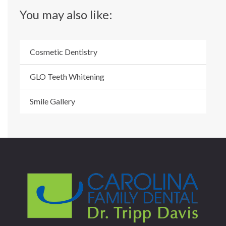
You may also like:
Cosmetic Dentistry
GLO Teeth Whitening
Smile Gallery