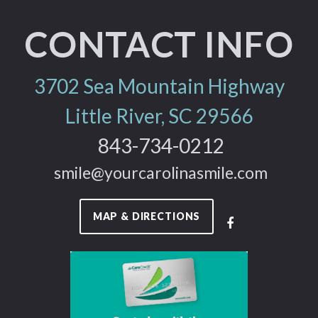
CONTACT INFO
3702 Sea Mountain Highway
Little River, SC 29566
843-734-0212
smile@yourcarolinasmile.com
MAP & DIRECTIONS