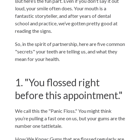
But here’s the fun part. Even if you don't say it out
loud, your smile often does. Your mouth is a
fantastic storyteller, and after years of dental
school and practice, we’ve gotten pretty good at
reading the signs.
So, in the spirit of partnership, here are five common
"secrets" your teeth are telling us, and what they
mean for your health.
1. "You flossed right
before this appointment."
We call this the "Panic Floss." You might think
you’re pulling a fast one on us, but your gums are the
number one tattletale.
How We Know: Gums that are flossed regularly are