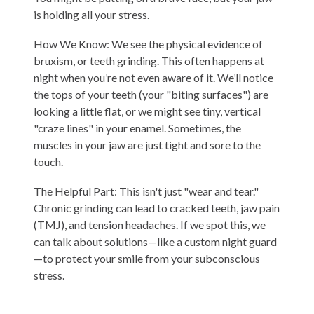
is holding all your stress.
How We Know: We see the physical evidence of
bruxism
, or teeth grinding. This often happens at
night when you’re not even aware of it. We’ll notice
the tops of your teeth (your "biting surfaces") are
looking a little flat, or we might see tiny, vertical
"craze lines" in your enamel. Sometimes, the
muscles in your jaw are just tight and sore to the
touch.
The Helpful Part: This isn't just "wear and tear."
Chronic grinding can lead to cracked teeth, jaw pain
(TMJ), and tension headaches. If we spot this, we
can talk about solutions—like a custom night guard
—to protect your smile from your subconscious
stress.