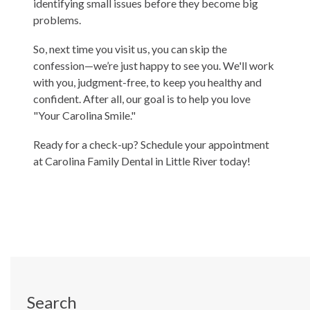
identifying small issues before they become big
problems.
So, next time you visit us, you can skip the
confession—we’re just happy to see you. We'll work
with you, judgment-free, to keep you healthy and
confident. After all, our goal is to help you love
"Your Carolina Smile."
Ready for a check-up?
Schedule your appointment
at Carolina Family Dental in Little River today!
Search