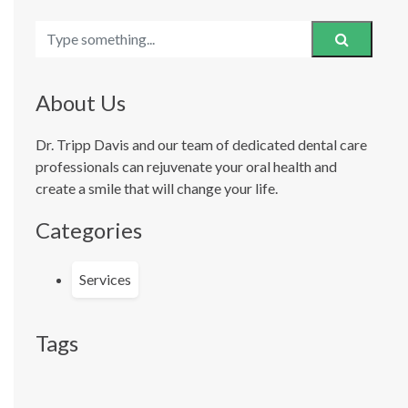
About Us
Dr. Tripp Davis and our team of dedicated dental care
professionals can rejuvenate your oral health and
create a smile that will change your life.
Categories
Services
Tags