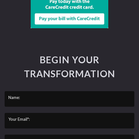
BEGIN YOUR
TRANSFORMATION
Name:
Your Email*: