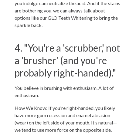
you indulge can neutralize the acid. And if the stains
are bothering you, we can always talk about
options like our
GLO Teeth Whitening
to bring the
sparkle back.
4. "You're a 'scrubber,' not
a 'brusher' (and you're
probably right-handed)."
You believe in brushing with enthusiasm. A lot of
enthusiasm.
How We Know: If you're right-handed, you likely
have more gum recession and enamel abrasion
(wear) on the left side of your mouth. It’s natural—
we tend to use more force on the opposite side.