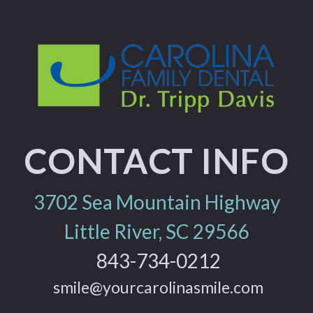
CONTACT INFO
3702 Sea Mountain Highway
Little River, SC 29566
843-734-0212
smile@yourcarolinasmile.com