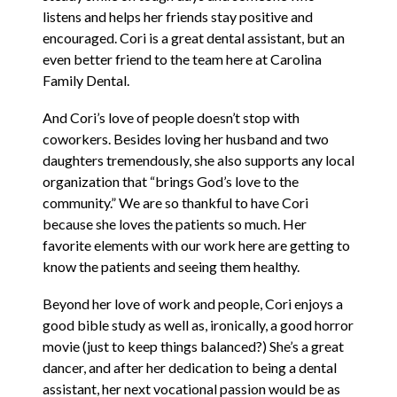
listens and helps her friends stay positive and
encouraged. Cori is a great dental assistant, but an
even better friend to the team here at Carolina
Family Dental.
And Cori’s love of people doesn’t stop with
coworkers. Besides loving her husband and two
daughters tremendously, she also supports any local
organization that “brings God’s love to the
community.” We are so thankful to have Cori
because she loves the patients so much. Her
favorite elements with our work here are getting to
know the patients and seeing them healthy.
Beyond her love of work and people, Cori enjoys a
good bible study as well as, ironically, a good horror
movie (just to keep things balanced?) She’s a great
dancer, and after her dedication to being a dental
assistant, her next vocational passion would be as