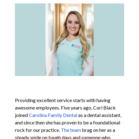
Contact
Blog
Providing excellent service starts with having
awesome employees. Five years ago, Cori Black
joined
Carolina Family Dental
as a dental assistant,
and since then she has proven to be a foundational
rock for our practice.
The team
brag on her as a
steady smile on tough days and someone who