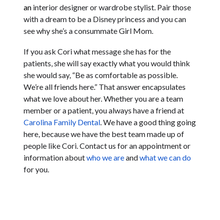
an
interior designer or wardrobe stylist. Pair those
with a dream to be a Disney princess and you can
see why she’s a consummate Girl Mom.
If you ask Cori what message she has for the
patients, she will say exactly what you would think
she would say, “Be as comfortable as possible.
We’re all friends here.” That answer encapsulates
what we love about her. Whether you are a team
member or a patient, you always have a friend at
Carolina Family Dental
. We have a good thing going
here, because we have the best team made up of
people like Cori. Contact us for an appointment or
information about
who we are
and
what we can do
for you.