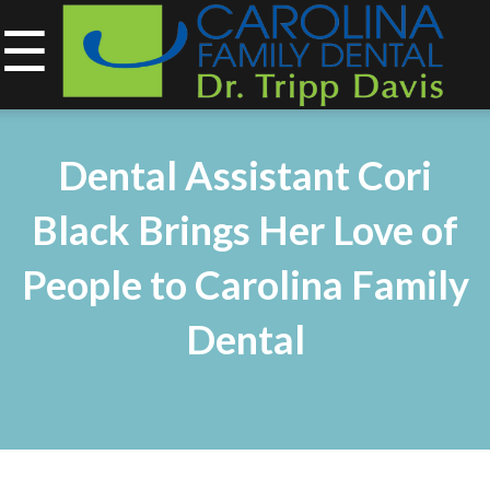
☰
843-734-0212
Home
Dental Assistant Cori
About
Black Brings Her Love of
Services
People to Carolina Family
&
Dental
Technology
Smile
Gallery