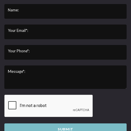
Name:
Your Email*:
Your Phone*:
Message*:
SUBMIT