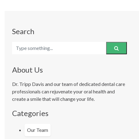
Search
About Us
Dr. Tripp Davis and our team of dedicated dental care
professionals can rejuvenate your oral health and
create a smile that will change your life.
Categories
Our Team