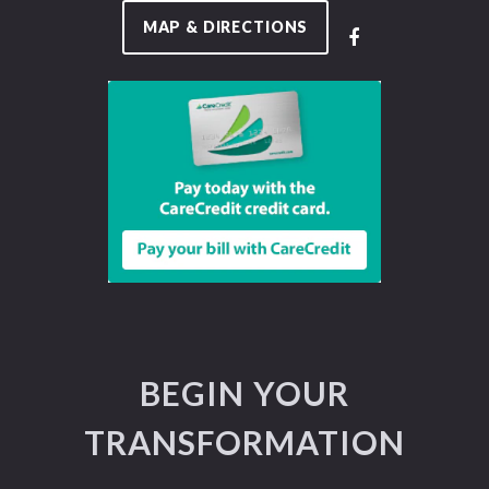
MAP & DIRECTIONS
BEGIN YOUR
TRANSFORMATION