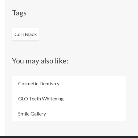
Tags
Cori Black
You may also like:
Cosmetic Dentistry
GLO Teeth Whitening
Smile Gallery