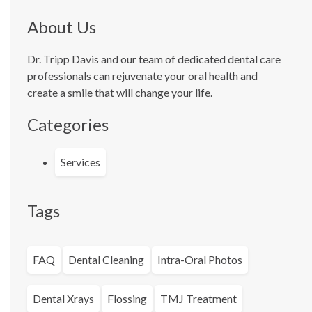
About Us
Dr. Tripp Davis and our team of dedicated dental care
professionals can rejuvenate your oral health and
create a smile that will change your life.
Categories
Services
Tags
FAQ
Dental Cleaning
Intra-Oral Photos
Dental Xrays
Flossing
TMJ Treatment