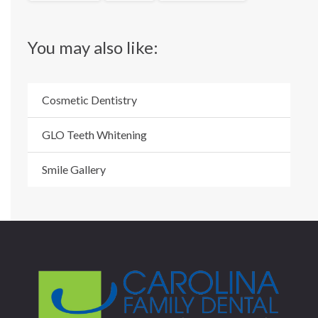
You may also like:
Cosmetic Dentistry
GLO Teeth Whitening
Smile Gallery