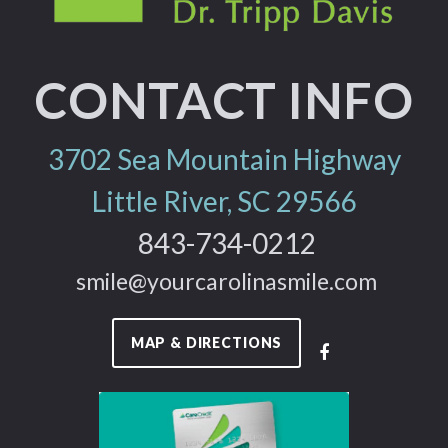
CONTACT INFO
3702 Sea Mountain Highway
Little River, SC 29566
843-734-0212
smile@yourcarolinasmile.com
MAP & DIRECTIONS