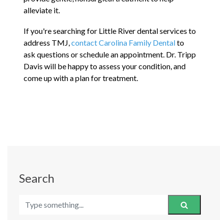
alleviate it.
If you're searching for Little River dental services to
address TMJ,
contact Carolina Family Dental
to
ask questions or schedule an appointment. Dr. Tripp
Davis will be happy to assess your condition, and
come up with a plan for treatment.
Search