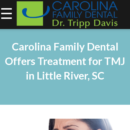
☰
843-734-0212
Home
Carolina Family Dental
About
Offers Treatment for TMJ
Services
in Little River, SC
&
Technology
Smile
Gallery