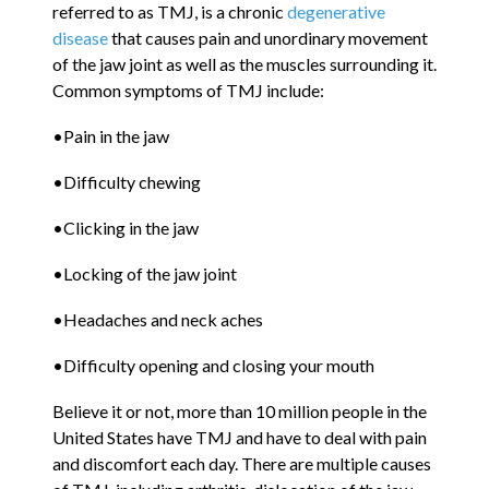
referred to as TMJ, is a chronic
degenerative
disease
that causes pain and unordinary movement
of the jaw joint as well as the muscles surrounding it.
Common symptoms of TMJ include:
•Pain in the jaw
•Difficulty chewing
•Clicking in the jaw
•Locking of the jaw joint
•Headaches and neck aches
•Difficulty opening and closing your mouth
Believe it or not, more than 10 million people in the
United States have TMJ and have to deal with pain
and discomfort each day. There are multiple causes