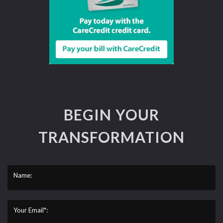
BEGIN YOUR
TRANSFORMATION
Name:
Your Email*: