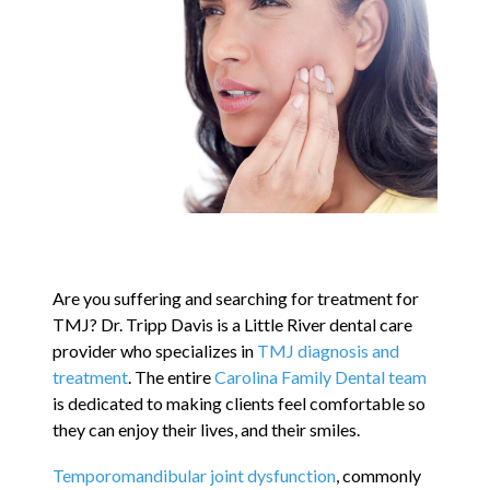
Contact
Blog
Are you suffering and searching for treatment for
TMJ? Dr. Tripp Davis is a Little River dental care
provider who specializes in
TMJ diagnosis and
treatment
. The entire
Carolina Family Dental team
is dedicated to making clients feel comfortable so
they can enjoy their lives, and their smiles.
Temporomandibular joint dysfunction
, commonly