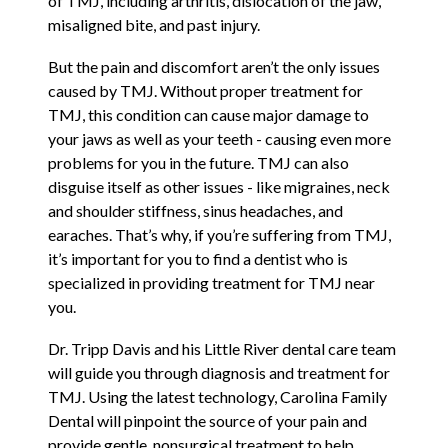
of TMJ, including arthritis, dislocation of the jaw,
misaligned bite, and past injury.
But the pain and discomfort aren’t the only issues
caused by TMJ. Without proper treatment for
TMJ, this condition can cause major damage to
your jaws as well as your teeth - causing even more
problems for you in the future. TMJ can also
disguise itself as other issues - like migraines, neck
and shoulder stiffness, sinus headaches, and
earaches. That’s why, if you’re suffering from TMJ,
it’s important for you to find a dentist who is
specialized in providing treatment for TMJ near
you.
Dr. Tripp Davis and his Little River dental care team
will guide you through diagnosis and treatment for
TMJ. Using the latest technology, Carolina Family
Dental will pinpoint the source of your pain and
provide gentle, nonsurgical treatment to help