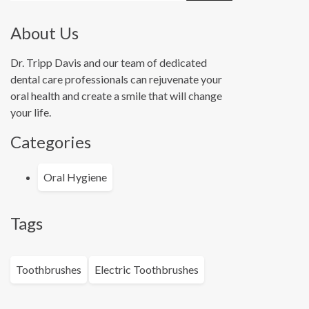
About Us
Dr. Tripp Davis and our team of dedicated
dental care professionals can rejuvenate your
oral health and create a smile that will change
your life.
Categories
Oral Hygiene
Tags
Toothbrushes
Electric Toothbrushes