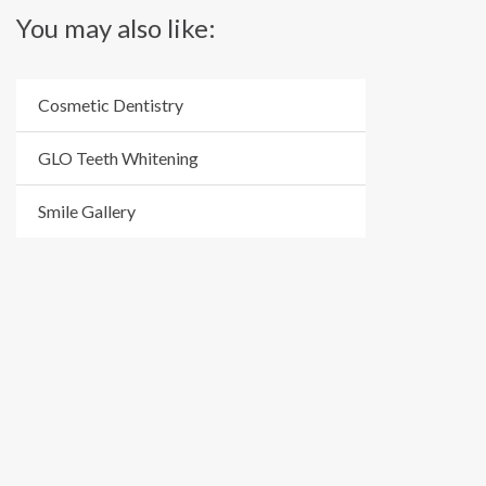
You may also like:
Cosmetic Dentistry
GLO Teeth Whitening
Smile Gallery