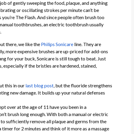
 job of gently sweeping the food, plaque, and anything
brating or oscillating strokes per minute can’t be
 you’re The Flash. And since people often brush too
 manual toothbrushes, an electric toothbrush usually
e.
ut there, we like the
Philips Sonicare
line. They are
ally, more expensive brushes are up-priced for add-ons
ang for your buck, Sonicare is still tough to beat. Just
 especially if the bristles are hardened, stained,
t this in our
last blog post
, but the fluoride strengthens
ting new damage. It builds up your natural defenses
lept over at the age of 11 have you been in a
n’t brush long enough. With both a manual or electric
to sufficiently remove all plaque and germs from the
 a timer for 2 minutes and think of it more as a massage