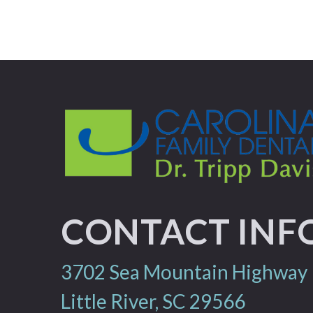
CONTACT INF
3702 Sea Mountain Highway
Little River, SC 29566