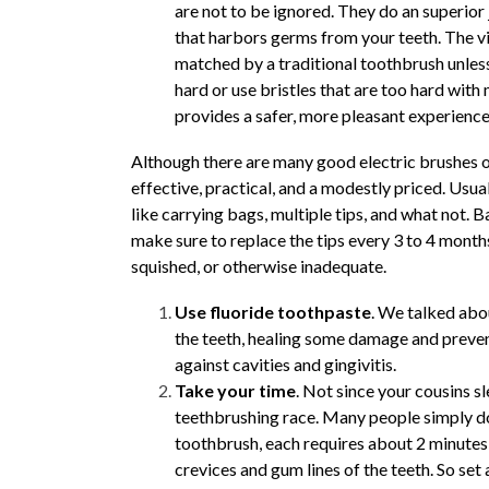
are not to be ignored. They do an superior
that harbors germs from your teeth. The vi
matched by a traditional toothbrush unless
hard or use bristles that are too hard with
provides a safer, more pleasant experienc
Although there are many good electric brushes o
effective, practical, and a modestly priced. Usu
like carrying bags, multiple tips, and what not. B
make sure to replace the tips every 3 to 4 months,
squished, or otherwise inadequate.
Use fluoride toothpaste
. We talked abou
the teeth, healing some damage and preven
against cavities and gingivitis.
Take your time
. Not since your cousins s
teethbrushing race. Many people simply do
toothbrush, each requires about 2 minutes 
crevices and gum lines of the teeth. So set