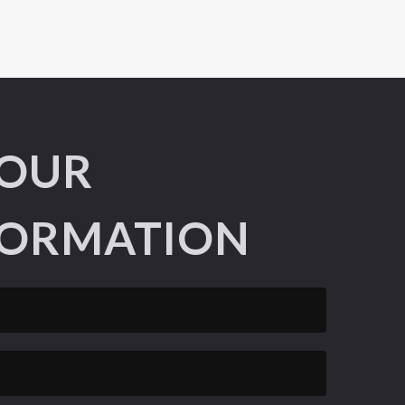
YOUR
ORMATION