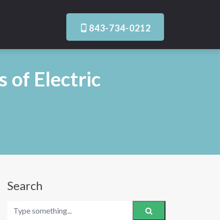
843-734-0212
 of Electric
Search