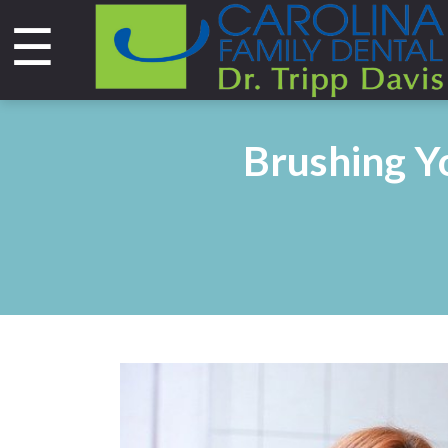
☰
Home
About
Brushing Yo
Services
&
Technology
Smile
Gallery
Contact