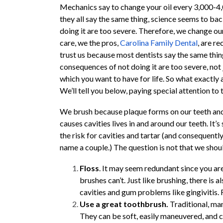
Mechanics say to change your oil every 3,000-4,
they all say the same thing, science seems to bac
doing it are too severe. Therefore, we change ou
care, we the pros,
Carolina Family Dental
, are r
trust us because most dentists say the same thing
consequences of not doing it are too severe, not 
which you want to have for life. So what exactl
We’ll tell you below, paying special attention to
We brush because plaque forms on our teeth and
causes cavities lives in and around our teeth. It’
the risk for cavities and tartar (and consequentl
name a couple.) The question is not that we shou
Floss
. It may seem redundant since you are
brushes can’t. Just like brushing, there is a
cavities and gum problems like gingivitis.
Use a great toothbrush.
Traditional, man
They can be soft, easily maneuvered, and 