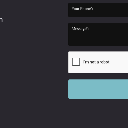
Your Phone*:
m
Message*: